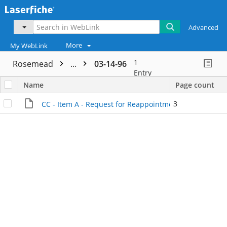
Advanced
More
My WebLink
1
Rosemead
...
03-14-96
Entry
Name
Page count
3
CC - Item A - Request for Reappointment - Internal Fil