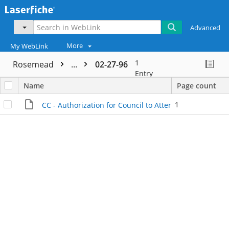
Advanced
More
My WebLink
1
Rosemead
...
02-27-96
Entry
Name
Page count
1
CC - Authorization for Council to Attend Conference - I