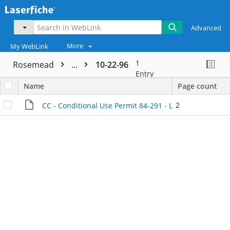
Advanced
More
My WebLink
1
Rosemead
...
10-22-96
Entry
Name
Page count
2
CC - Conditional Use Permit 84-291 - License Review on 