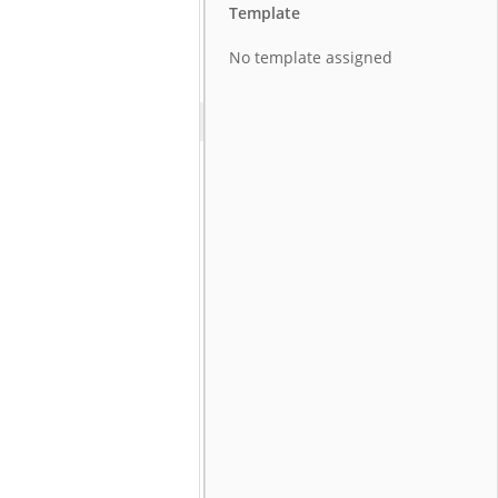
Template
No template assigned