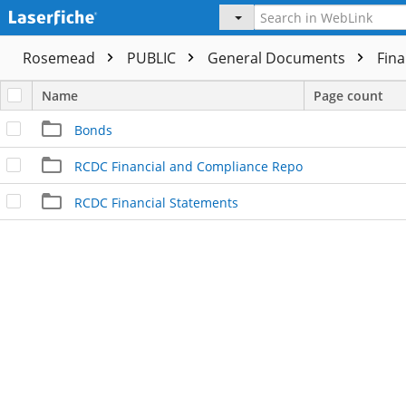
Rosemead
PUBLIC
General Documents
Fina
Name
Page count
Bonds
RCDC Financial and Compliance Report
RCDC Financial Statements