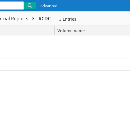
Advanced
ncial Reports
RCDC
3
Entries
Volume name