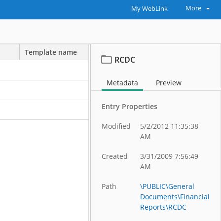
More
My WebLink
Template name
RCDC
Metadata
Preview
Entry Properties
Modified
5/2/2012 11:35:38
AM
Created
3/31/2009 7:56:49
AM
Path
\PUBLIC\General
Documents\Financial
Reports\RCDC