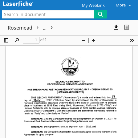
More
My WebLink
Rosemead
...