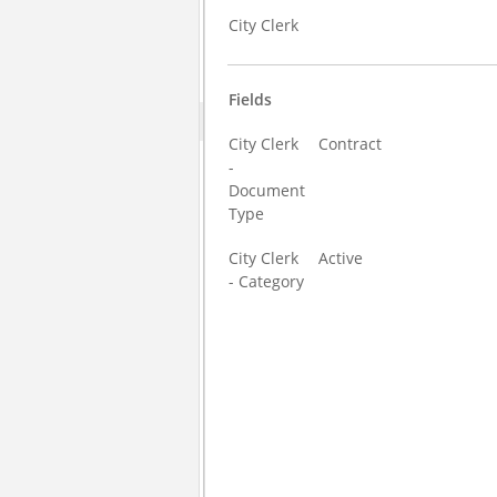
City Clerk
Fields
City Clerk
Contract
-
Document
Type
City Clerk
Active
- Category