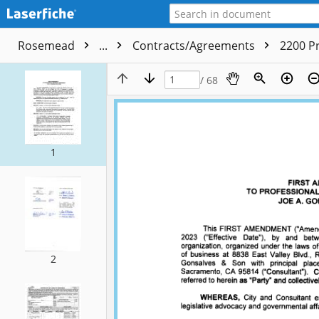
Rosemead
...
Contracts/Agreements
2200 P
/ 68
1
2