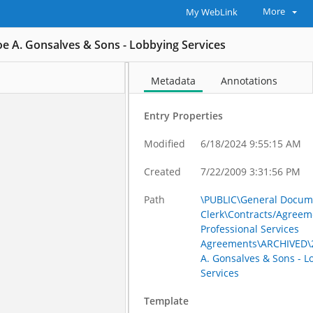
More
My WebLink
Joe A. Gonsalves & Sons - Lobbying Services
Metadata
Annotations
Entry Properties
Modified
6/18/2024 9:55:15 AM
Created
7/22/2009 3:31:56 PM
Path
\PUBLIC\General Docum
Clerk\Contracts/Agreem
Professional Services
Agreements\ARCHIVED\2
A. Gonsalves & Sons - L
Services
Template