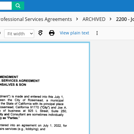
rofessional Services Agreements
ARCHIVED
2200 - 
View plain text