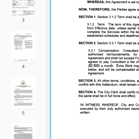
3
4
5