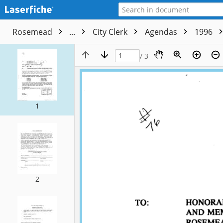
Rosemead
...
City Clerk
Agendas
1996
/ 3
1
2