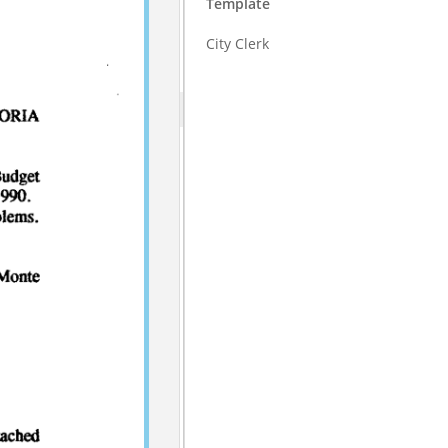
Template
City Clerk