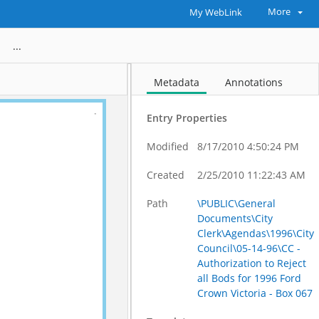
More
My WebLink
 all Bods for 1996 Ford Crown Victoria - Box 067
Metadata
Annotations
Entry Properties
Modified
8/17/2010 4:50:24 PM
Created
2/25/2010 11:22:43 AM
Path
\PUBLIC\General
Documents\City
Clerk\Agendas\1996\City
Council\05-14-96\CC -
Authorization to Reject
all Bods for 1996 Ford
Crown Victoria - Box 067