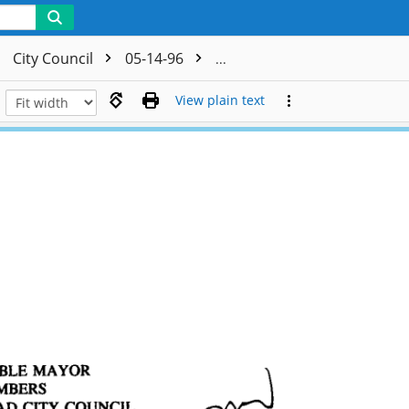
City Council
05-14-96
CC - Authorization to Reject
View plain text