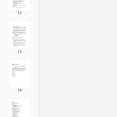
12
13
14