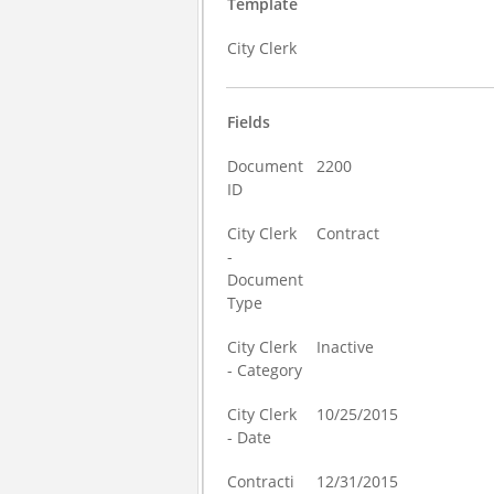
Template
City Clerk
Fields
Document
2200
ID
City Clerk
Contract
-
Document
Type
City Clerk
Inactive
- Category
City Clerk
10/25/2015
- Date
Contracti
12/31/2015