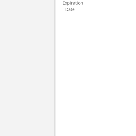
Expiration
- Date