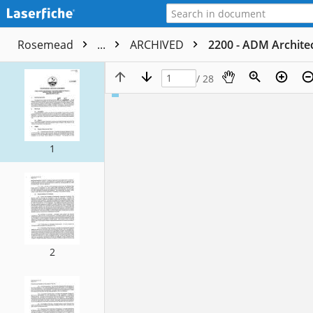
Rosemead
...
ARCHIVED
2200 - ADM Architec
/ 28
1
2