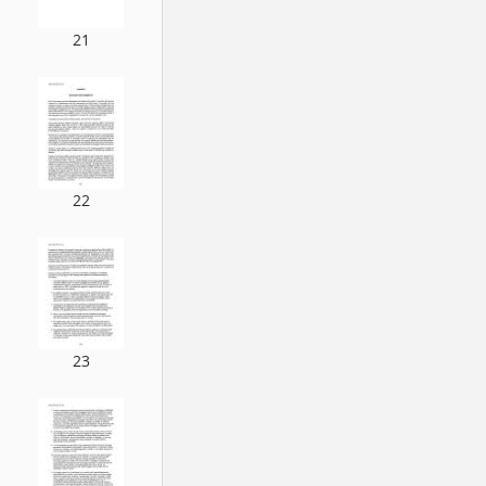
21
22
23