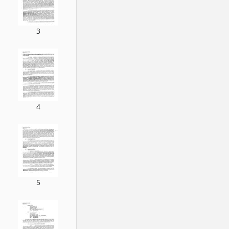
3
4
5