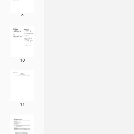
9
10
11