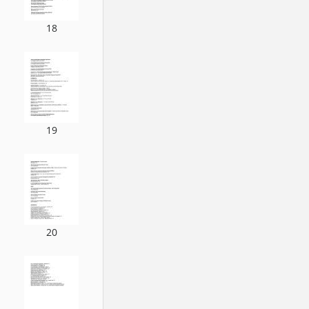
18
19
20