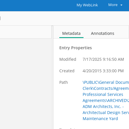
More
My WebLink
d
Metadata
Annotations
Entry Properties
Modified
7/17/2025 9:16:50 AM
Created
4/20/2015 3:33:00 PM
Path
\PUBLIC\General Docum
Clerk\Contracts/Agreem
Professional Services
Agreements\ARCHIVED\2
ADM Architects, Inc. -
Architectual Design Serv
Maintenance Yard