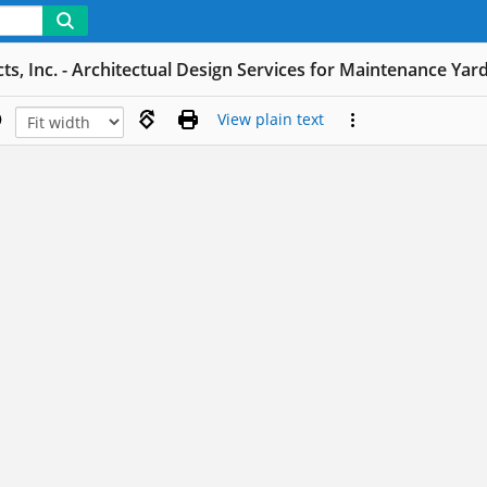
ts, Inc. - Architectual Design Services for Maintenance Yar
View plain text