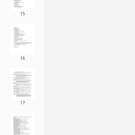
15
16
17