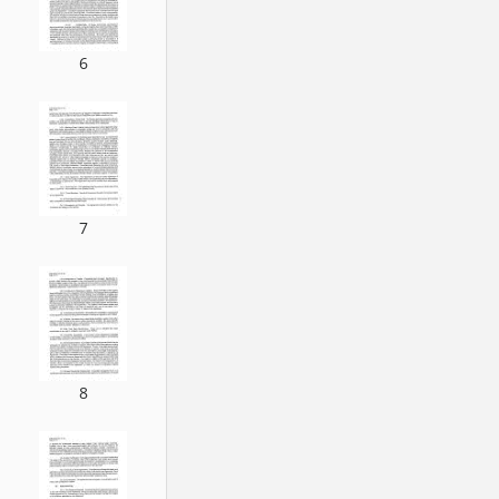
6
7
8