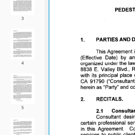
3
4
5