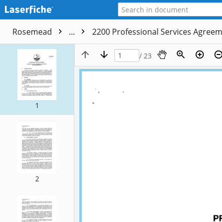
Rosemead
...
2200 Professional Services Agree
/ 23
1
2