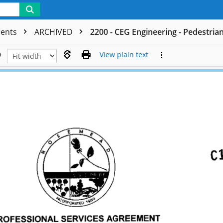
ments
ARCHIVED
2200 - CEG Engineering - Pedestria
View plain text