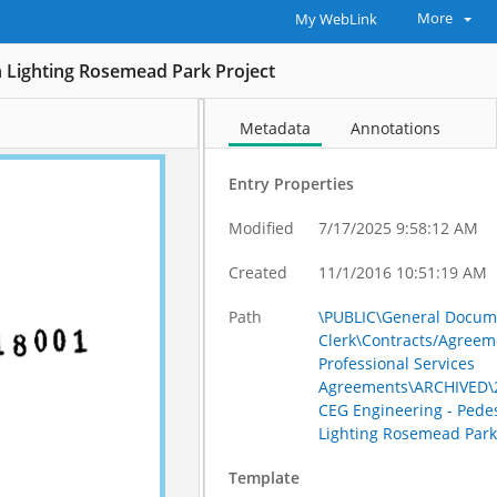
More
My WebLink
n Lighting Rosemead Park Project
Metadata
Annotations
Entry Properties
Modified
7/17/2025 9:58:12 AM
Created
11/1/2016 10:51:19 AM
Path
\PUBLIC\General Docum
Clerk\Contracts/Agreem
Professional Services
Agreements\ARCHIVED\2
CEG Engineering - Pede
Lighting Rosemead Park
Template