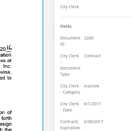
City Clerk
Fields
Document
2200
ID
City Clerk
Contract
-
Document
Type
City Clerk
Inactive
- Category
City Clerk
6/1/2017
- Date
Contracti
6/30/2017
Expiration