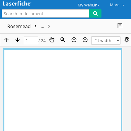
More
My WebLink
Rosemead
...
/ 24