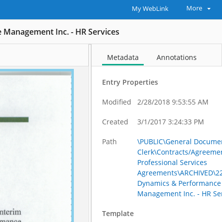
More
My WebLink
 Management Inc. - HR Services
Metadata
Annotations
Entry Properties
Modified
2/28/2018 9:53:55 AM
Created
3/1/2017 3:24:33 PM
Path
\PUBLIC\General Documen
Clerk\Contracts/Agreeme
Professional Services
Agreements\ARCHIVED\22
Dynamics & Performance
Management Inc. - HR Se
Template