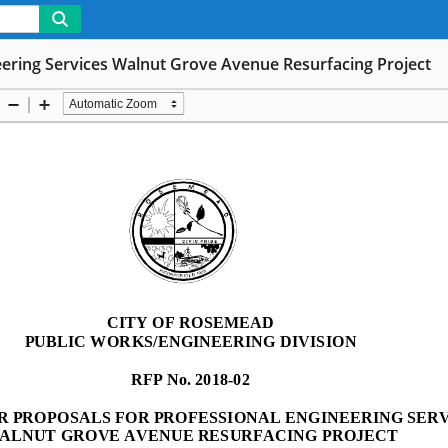
neering Services Walnut Grove Avenue Resurfacing Project