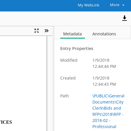
More
My WebLink
Metadata
Annotations
Entry Properties
Modified
1/9/2018
12:44:44 PM
Created
1/9/2018
12:44:43 PM
Path
\PUBLIC\General
Documents\City
Clerk\Bids and
RFPs\2018\RFP -
2018-02 -
Professional