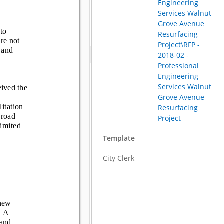
Engineering
Services Walnut
Grove Avenue
Resurfacing
Project\RFP -
2018-02 -
Professional
Engineering
Services Walnut
Grove Avenue
Resurfacing
Project
Template
City Clerk