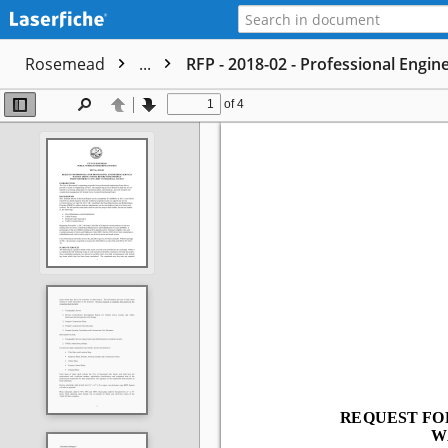
Rosemead
...
RFP - 2018-02 - Professional Engi