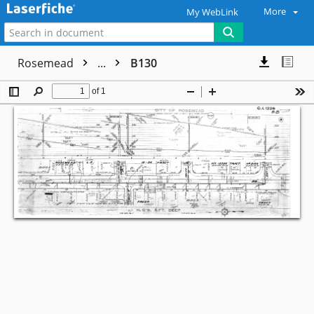
More
My WebLink
Rosemead
...
B130