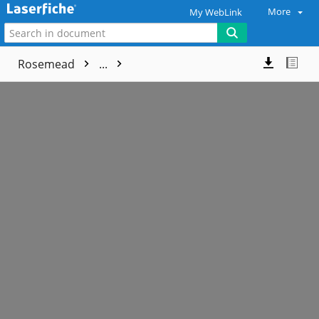
More
My WebLink
Rosemead
...