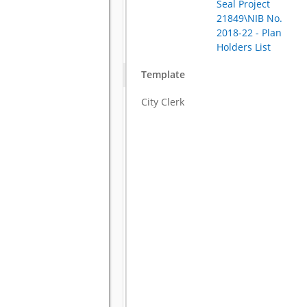
Seal Project
21849\NIB No.
2018-22 - Plan
Holders List
Template
City Clerk