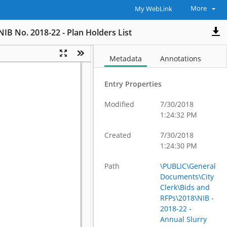
More
My WebLink
NIB No. 2018-22 - Plan Holders List
Metadata
Annotations
Entry Properties
Modified
7/30/2018
1:24:32 PM
Created
7/30/2018
1:24:30 PM
Path
\PUBLIC\General
Documents\City
Clerk\Bids and
RFPs\2018\NIB -
2018-22 -
Annual Slurry