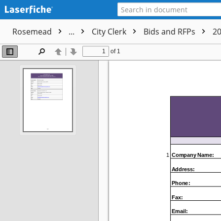
Rosemead
...
City Clerk
Bids and RFPs
2