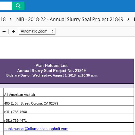
018
NIB - 2018-22 - Annual Slurry Seal Project 21849