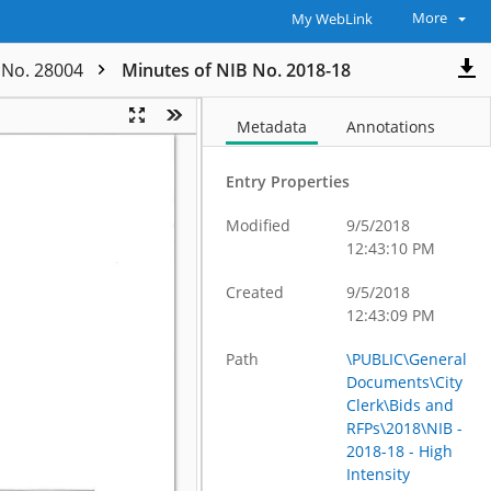
More
My WebLink
t No. 28004
Minutes of NIB No. 2018-18
Metadata
Annotations
Entry Properties
Modified
9/5/2018
12:43:10 PM
Created
9/5/2018
12:43:09 PM
Path
\PUBLIC\General
Documents\City
Clerk\Bids and
RFPs\2018\NIB -
2018-18 - High
Intensity