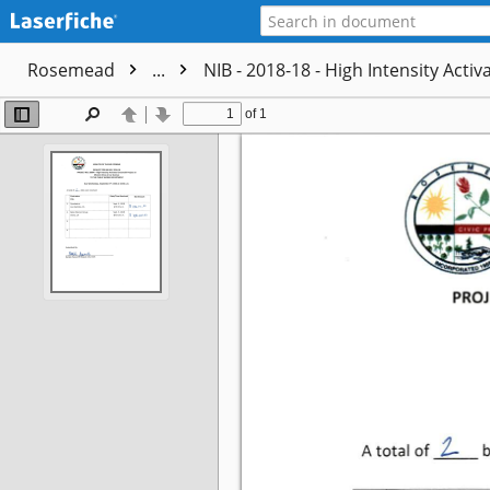
Rosemead
...
NIB - 2018-18 - High Intensity Acti