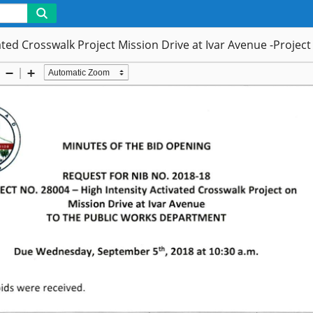
vated Crosswalk Project Mission Drive at Ivar Avenue -Projec