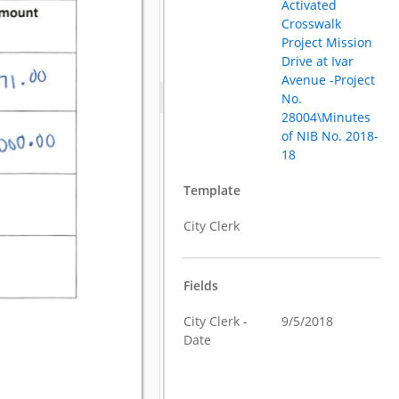
Activated
Crosswalk
Project Mission
Drive at Ivar
Avenue -Project
No.
28004\Minutes
of NIB No. 2018-
18
Template
City Clerk
Fields
City Clerk -
9/5/2018
Date