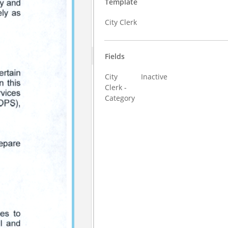
Template
City Clerk
Fields
City
Inactive
Clerk -
Category