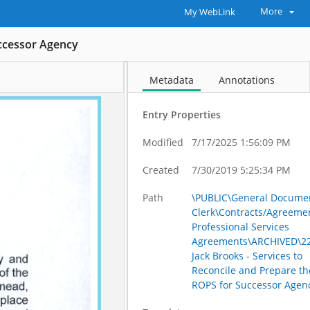
More
My WebLink
uccessor Agency
Metadata
Annotations
Entry Properties
Modified
7/17/2025 1:56:09 PM
Created
7/30/2019 5:25:34 PM
Path
\PUBLIC\General Documen
Clerk\Contracts/Agreeme
Professional Services
Agreements\ARCHIVED\22
Jack Brooks - Services to
Reconcile and Prepare th
ROPS for Successor Agen