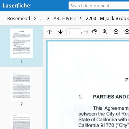
Rosemead
...
ARCHIVED
2200 - M Jack Brook
/ 27
1
2