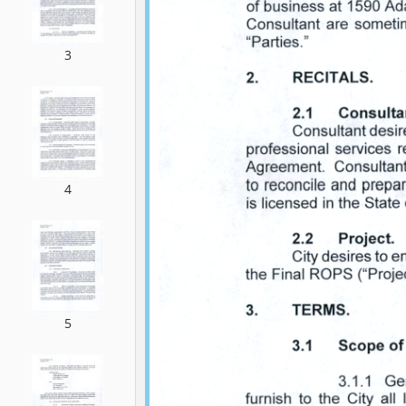
3
4
5