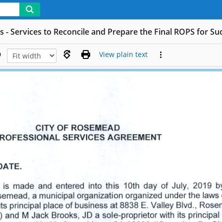
s - Services to Reconcile and Prepare the Final ROPS for S
View plain text