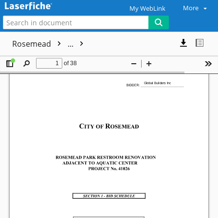
More
My WebLink
Rosemead
...