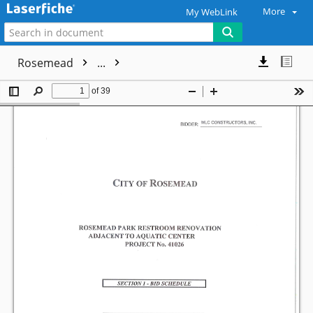
More
My WebLink
Rosemead
...