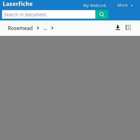
More
My WebLink
Rosemead
...