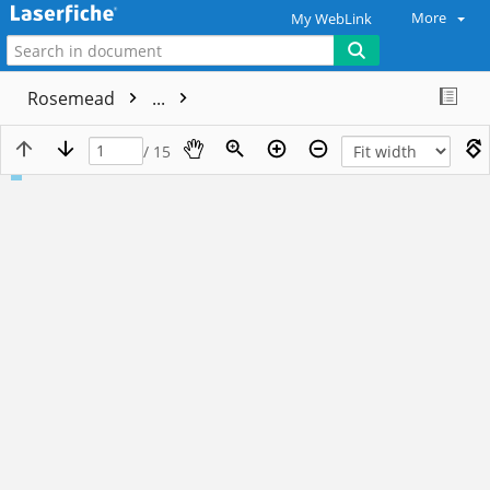
More
My WebLink
Rosemead
...
/ 15