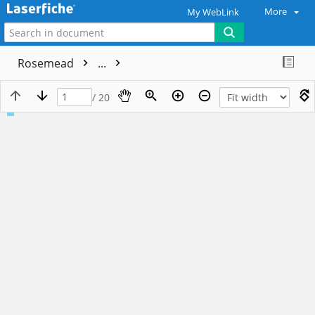
More
My WebLink
Rosemead
...
/ 20