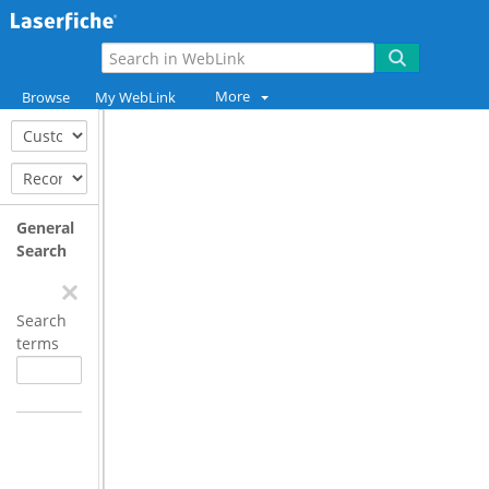
More
Browse
My WebLink
General
Search
Search
terms