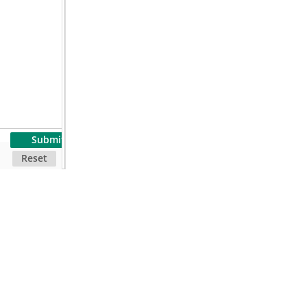
Submit
Reset