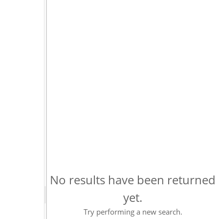
No results have been returned
yet.
Try performing a new search.